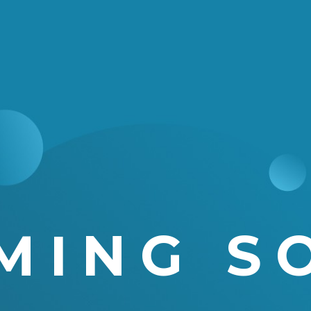
MING S