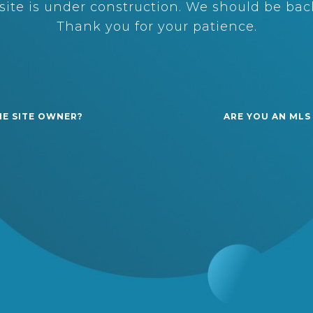
ite is under construction. We should be back
Thank you for your patience.
HE SITE OWNER?
ARE YOU AN MLS