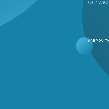
Our webs
ARE YOU T