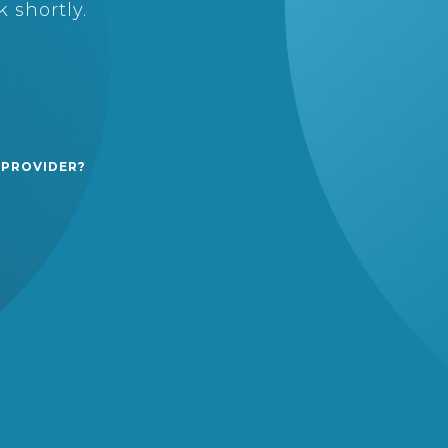
 shortly.
 PROVIDER?